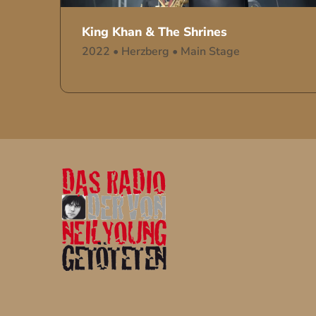
King Khan & The Shrines
2022
•
Herzberg
•
Main Stage