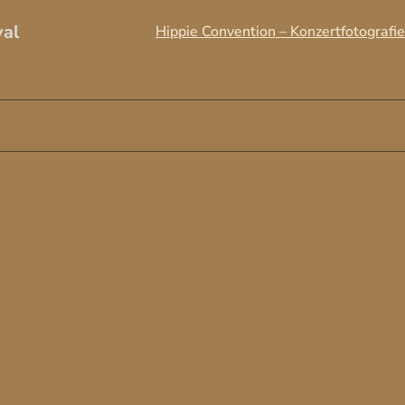
val
Hippie Convention – Konzertfotografie