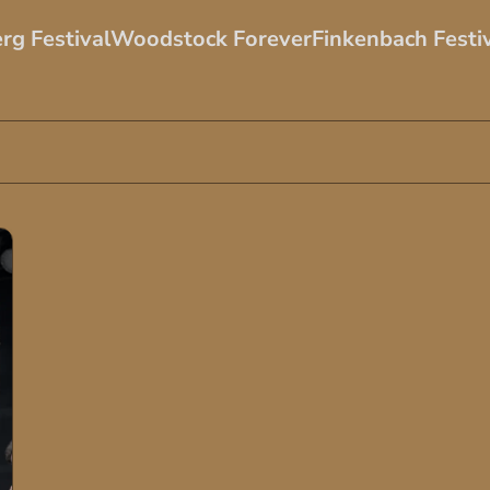
rg Festival
Woodstock Forever
Finkenbach Festi